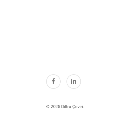
facebook
linkedin
© 2026 Diltra Çeviri.