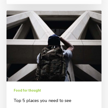
Food for thought
Top 5 places you need to see