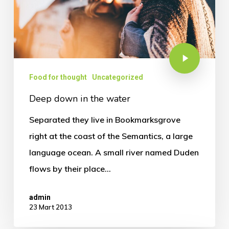
Food for thought
Uncategorized
Deep down in the water
Separated they live in Bookmarksgrove
right at the coast of the Semantics, a large
language ocean. A small river named Duden
flows by their place…
admin
23 Mart 2013