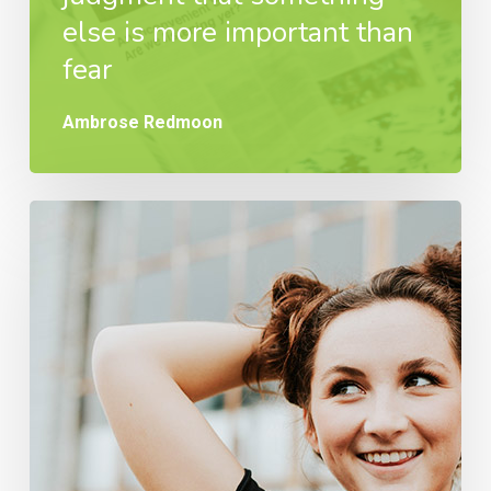
else is more important than
fear
Ambrose Redmoon