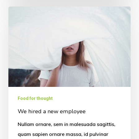
Food for thought
We hired a new employee
Nullam ornare, sem in malesuada sagittis,
quam sapien ornare massa, id pulvinar