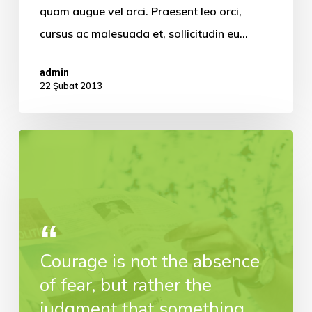
quam augue vel orci. Praesent leo orci,
cursus ac malesuada et, sollicitudin eu…
admin
22 Şubat 2013
Courage is not the absence
of fear, but rather the
judgment that something