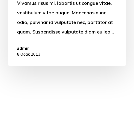
Vivamus risus mi, lobortis ut congue vitae,
vestibulum vitae augue. Maecenas nunc
odio, pulvinar id vulputate nec, porttitor at
quam. Suspendisse vulputate diam eu leo…
admin
8 Ocak 2013