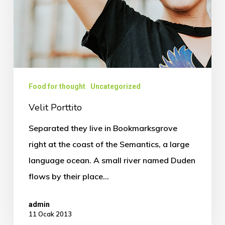
Food for thought
Uncategorized
Velit Porttito
Separated they live in Bookmarksgrove
right at the coast of the Semantics, a large
language ocean. A small river named Duden
flows by their place…
admin
11 Ocak 2013